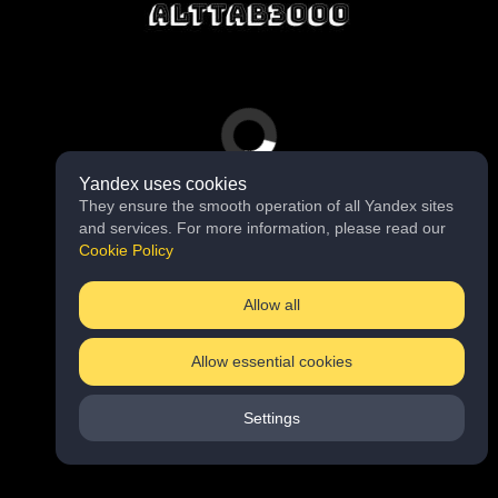
Yandex uses cookies
They ensure the smooth operation of all Yandex sites
and services. For more information, please read our
Cookie Policy
Allow all
Allow essential cookies
Settings